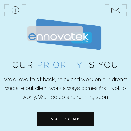
OUR
PRIORITY
IS YOU
We'd love to sit back, relax and work on our dream
website but client work always comes first. Not to
worry. We'll be up and running soon.
NOTIFY ME