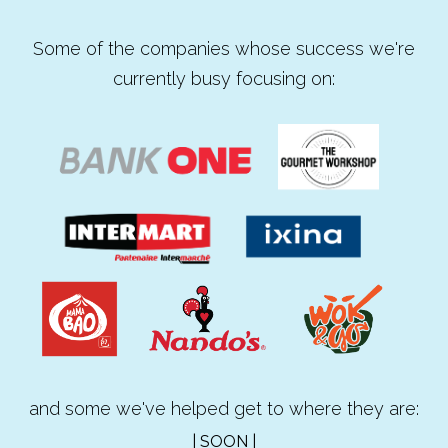
Some of the companies whose success we're
currently busy focusing on:
and some we've helped get to where they are:
| SOON |